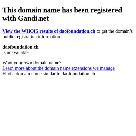
This domain name has been registered
with Gandi.net
View the WHOIS results of daofoundation.ch
to get the domain’s
public registration information.
daofoundation.ch
is unavailable
Want your own domain name?
Learn more about the domain name extensions we manage
Find a domain name similar to daofoundation.ch